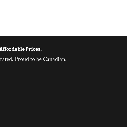
Affordable Prices.
rated. Proud to be Canadian.