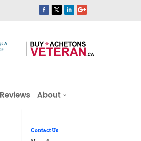
Reviews
About
Contact Us