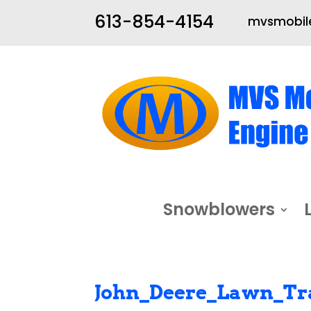
613-854-4154
mvsmobile
Snowblowers
John_Deere_Lawn_Tr