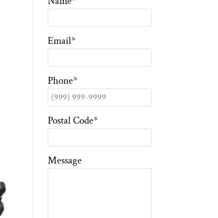
Name
*
Email
*
Phone
*
Postal Code
*
Message