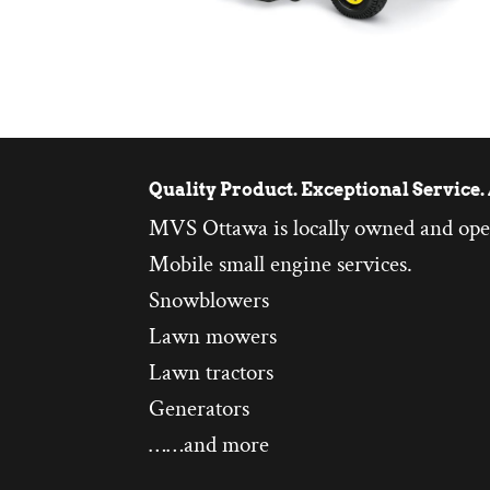
Quality Product. Exceptional Service. 
MVS Ottawa is locally owned and ope
Mobile small engine services.
Snowblowers
Lawn mowers
Lawn tractors
Generators
……and more