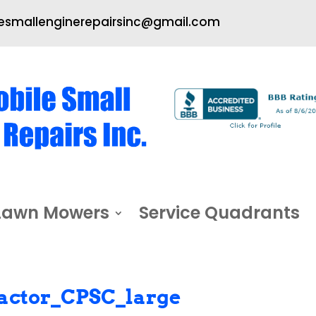
smallenginerepairsinc@gmail.com
Lawn Mowers
Service Quadrants
actor_CPSC_large