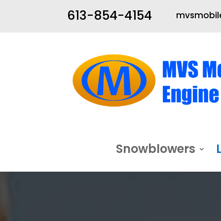
613-854-4154
mvsmobile
Snowblowers