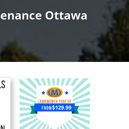
tenance Ottawa