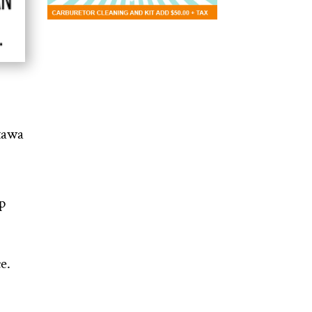
ttawa
p
e.