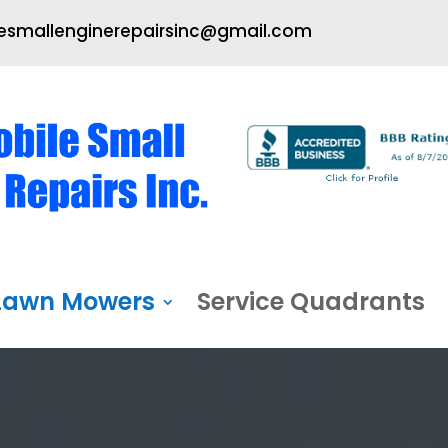
smallenginerepairsinc@gmail.com
Lawn Mowers
Service Quadrants