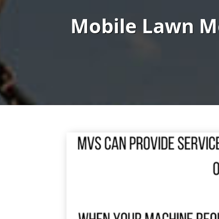
Mobile Lawn M