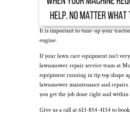
It is important to tune-up your tracto
engine.
If your lawn care equipment isn’t very
lawnmower repair service team at Mob
equipment running in tip top shape a
lawnmower maintenance and repairs f
you get the job done right and within
Give us a call at 613-854-4154 to b