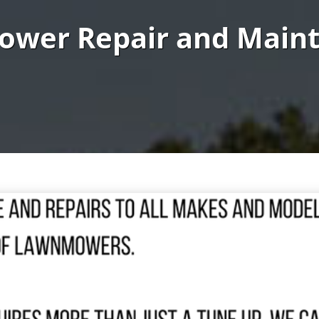
ower Repair and Main