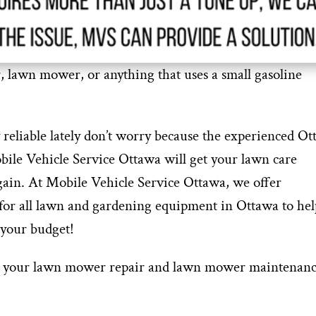
r, lawn mower, or anything that uses a small gasoline
 reliable lately don’t worry because the experienced O
ile Vehicle Service Ottawa will get your lawn care
gain. At Mobile Vehicle Service Ottawa, we offer
or all lawn and gardening equipment in Ottawa to hel
 your budget!
ook your lawn mower repair and lawn mower maintenanc