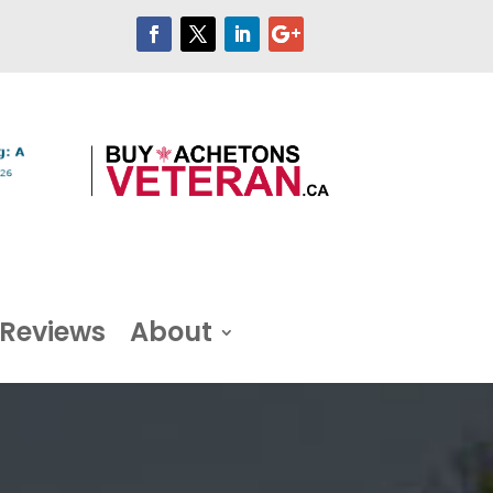
Reviews
About