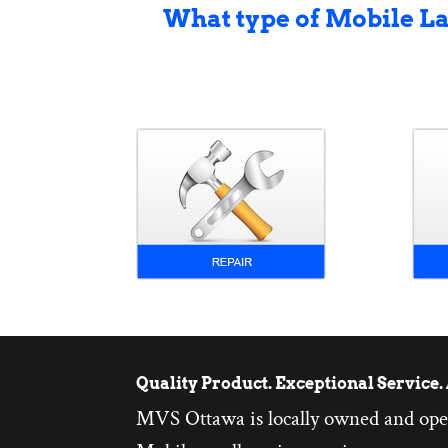
What type of Mobile L
Quality Product. Exceptional Service. 
MVS Ottawa is locally owned and ope