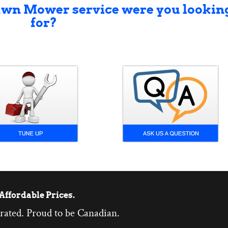
awn Mower service were you lookin
for?
Affordable Prices.
rated. Proud to be Canadian.