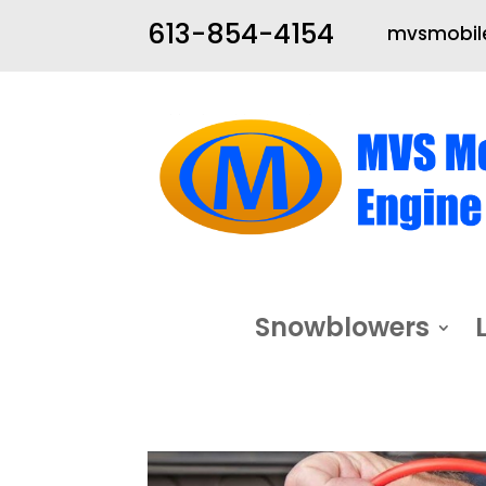
613-854-4154
mvsmobile
Snowblowers