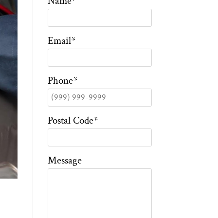
Name
*
Email
*
Phone
*
Postal Code
*
Message