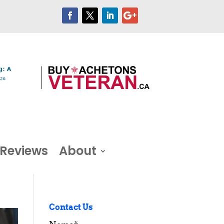
Reviews
About
Contact Us