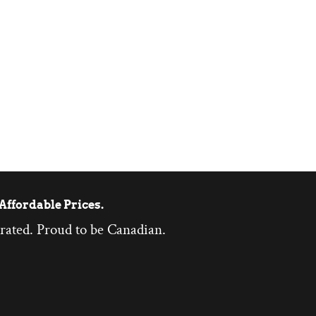
Affordable Prices.
rated. Proud to be Canadian.