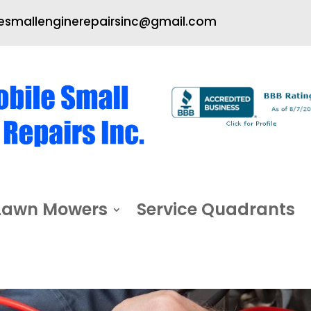
smallenginerepairsinc@gmail.com
Lawn Mowers
Service Quadrants