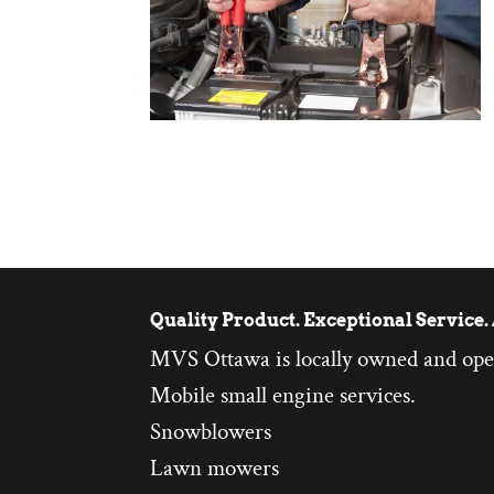
Quality Product. Exceptional Service. 
MVS Ottawa is locally owned and ope
Mobile small engine services.
Snowblowers
Lawn mowers