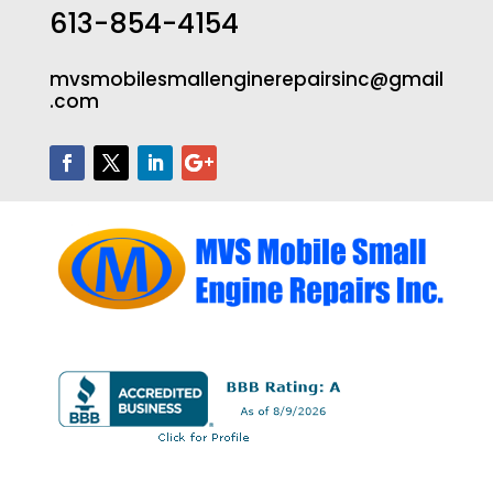
613-854-4154
mvsmobilesmallenginerepairsinc@gmail
.com