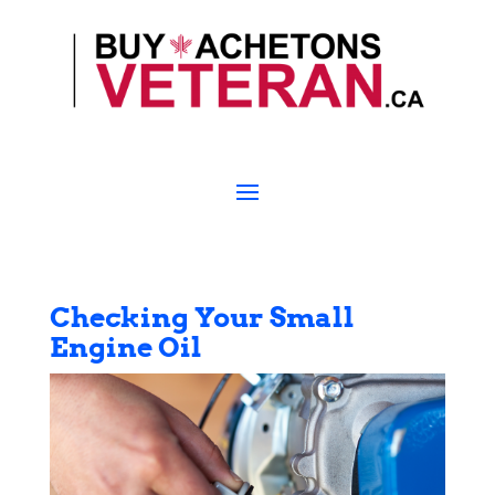
Checking Your Small
Engine Oil