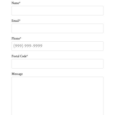
Name
*
Email
*
Phone
*
Postal Code
*
Message