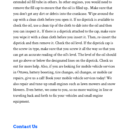
extended oil fill tube in others. In other engines, you would need to
remove the fill cap to ensure that the oil is filled up.. Make sure that
you don’t get any dirt or debris into the crankcase. Wipe around the
cap with a clean cloth before you open it. If no dipstick is available to
check the oil, use a clean tip of the cloth to dab into the oil and then
you can inspect it.. If there is a dipstick attached to the cap, make sure
you wipe it with a clean cloth before you insert it. Then, re-insert the
dipstick and then remove it. Check the oil level. If the dipstick cap is
the screw-in type, make sure that you screw it all the way so that you
can get an accurate reading of the oil’s level. The level of the oil should
not go above or below the designated lines on the dipstick. Check us
out for more help. Also, if you are looking for mobile vehicle services
in Ottawa, battery boosting, tire changes, oil changes, or mobile car
repairs, give us a call! Book your mobile vehicle services today! We
also repair and tune-up small engines such as lawn mowers and snow
blowers. Even better, we come to you, so no more waiting in line or
traveling back and forth to fix your vehicles and small engine
equipment.
Contact Us