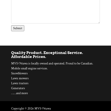
Submit
Quality Product. Exceptional Service.
Affordable Prices.
MVS Ottawa is locally owned and operated. Proud to be Canadian.
Mobile small engine services.
Snowblowers
Lawn mowers
Lawn tractors
Generators
……and more
Copyright © 2026 MVS Ottawa