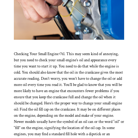
Checking Your Small Engine Oil. This may seem kind of annoying,
but you need to check your small engine’s oil and appearance every
time you want to start it up. You need to do that while the engine is
cold. You should also know that the oil in the crankcase gives the most
accurate reading. Don’t worry, you won’t have to change the oil or add
more oil every time you read it. You’ll be glad to know that you will be
more likely to have an engine that encounters fewer problems if you
ensure that you keep the crankcase full and change the oil when it
should be changed. Here’s the proper way to change your small engine
oil: Find the oil fill cap on the crankcase. It may be on different places
on the engine, depending on the model and make of your engine.
Newer models usually have the symbol of an oil can or the word “oil” or
“fill” on the engine, signifying the location of the oil cap. In some
engines, you may find a standard fill hole with a dipstick or an