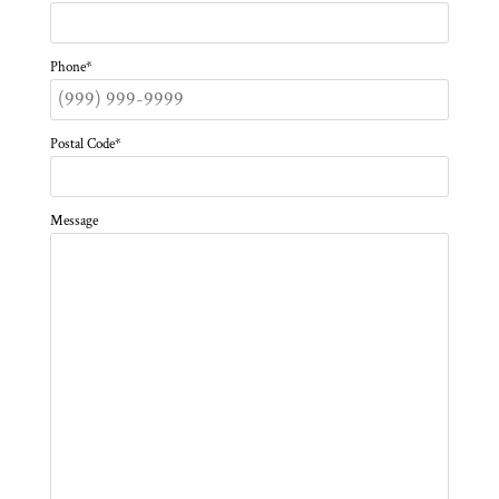
Phone
*
Postal Code
*
Message