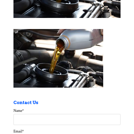
Contact Us
Name
*
Email
*