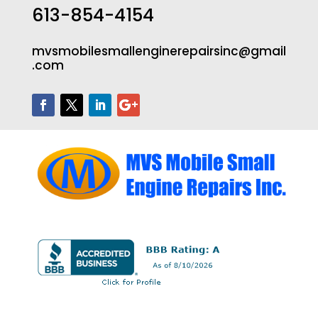
613-854-4154
mvsmobilesmallenginerepairsinc@gmail
.com