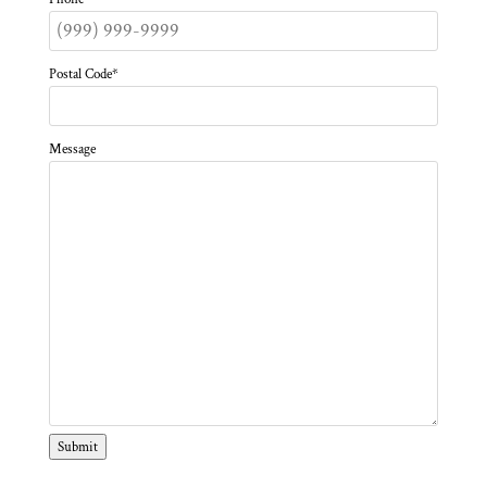
Postal Code
*
Message
Submit