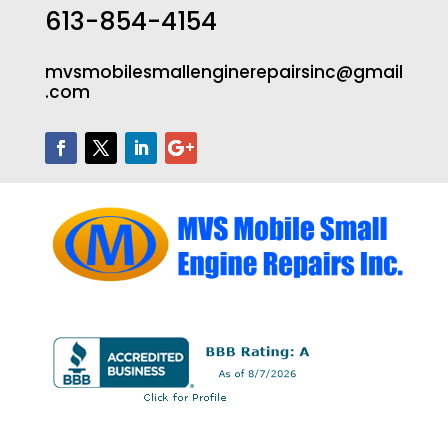
613-854-4154
mvsmobilesmallenginerepairsinc@gmail
.com