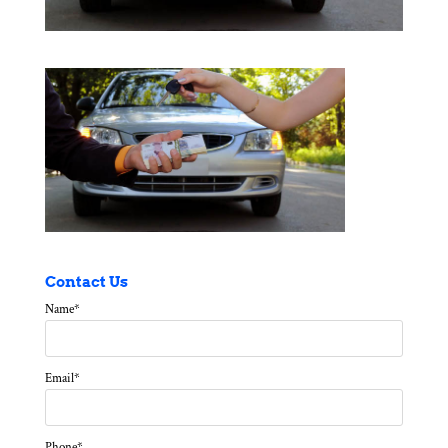
Contact Us
Name
*
Email
*
Phone
*