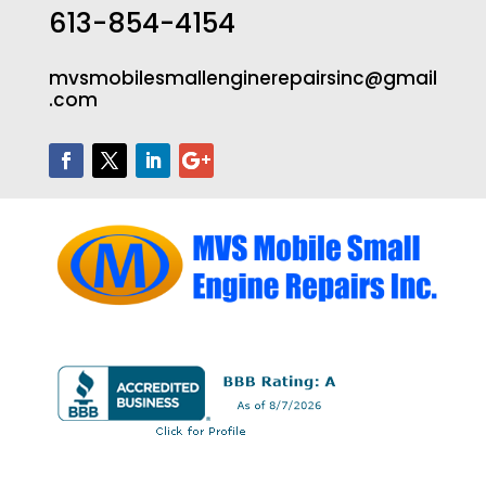
613-854-4154
mvsmobilesmallenginerepairsinc@gmail
.com