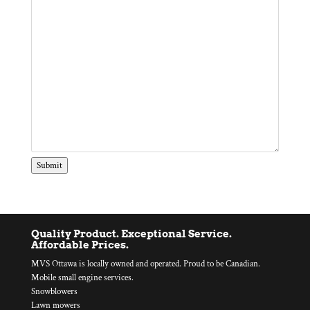
Submit
Quality Product. Exceptional Service.
Affordable Prices.
MVS Ottawa is locally owned and operated. Proud to be Canadian.
Mobile small engine services.
Snowblowers
Lawn mowers