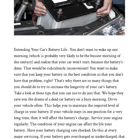
Extending Your Car’s Battery Life . You don’t want to wake up one
morning (which is probably very likely to be the busiest morning of
the century) and realize that your car won’t start, because the battery’s
done. That would be ridiculously inconvenient! You want to make
sure that you keep your battery in the best condition so that you don’t
have that problem, right? That’s why there are so many things that
you should do to try to increase the longevity of your car’s battery.
Take a look at these tips that you can use to do just that. We hope they
save you the drama of a dead car battery on a busy morning. Drive
your vehicle often: This helps you to maintain the required level of
charge in your battery. If your vehicle stays in one position for a very
long time, then it will affect the battery’s charge.. Service your engine
regularly: The condition of your engine can affect the life your
battery.. Have your battery charging rate checked: Do this at every
major servicing. If your battery gets overcharged or undercharged, that