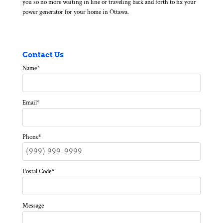
you so no more waiting in line or traveling back and forth to fix your
power generator for your home in Ottawa.
Contact Us
Name
*
Email
*
Phone
*
Postal Code
*
Message