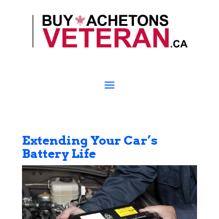
Extending Your Car’s
Battery Life