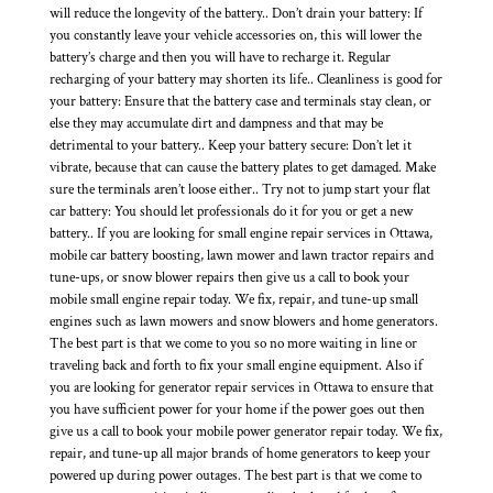
will reduce the longevity of the battery.. Don’t drain your battery: If
you constantly leave your vehicle accessories on, this will lower the
battery’s charge and then you will have to recharge it. Regular
recharging of your battery may shorten its life.. Cleanliness is good for
your battery: Ensure that the battery case and terminals stay clean, or
else they may accumulate dirt and dampness and that may be
detrimental to your battery.. Keep your battery secure: Don’t let it
vibrate, because that can cause the battery plates to get damaged. Make
sure the terminals aren’t loose either.. Try not to jump start your flat
car battery: You should let professionals do it for you or get a new
battery.. If you are looking for small engine repair services in Ottawa,
mobile car battery boosting, lawn mower and lawn tractor repairs and
tune-ups, or snow blower repairs then give us a call to book your
mobile small engine repair today. We fix, repair, and tune-up small
engines such as lawn mowers and snow blowers and home generators.
The best part is that we come to you so no more waiting in line or
traveling back and forth to fix your small engine equipment. Also if
you are looking for generator repair services in Ottawa to ensure that
you have sufficient power for your home if the power goes out then
give us a call to book your mobile power generator repair today. We fix,
repair, and tune-up all major brands of home generators to keep your
powered up during power outages. The best part is that we come to