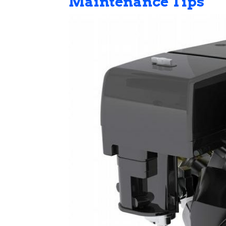
Maintenance Tips