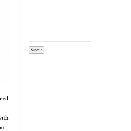
Submit
need
with
our