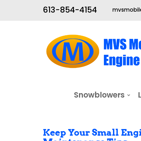
613-854-4154
mvsmobile
Snowblowers
Keep Your Small Engi