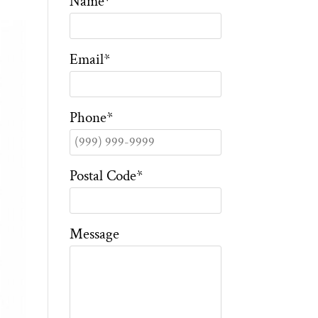
Name
*
Email
*
Phone
*
Postal Code
*
Message