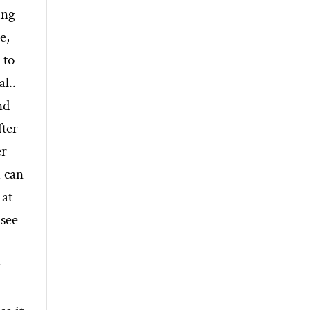
ing
e,
 to
l..
nd
fter
er
u can
 at
 see
r