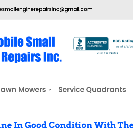
smallenginerepairsinc@gmail.com
Lawn Mowers
Service Quadrants
ne In Good Condition With Th