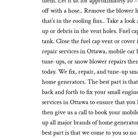
them. Let it sit for approximately 10 –
off with a hose.. Remove the blower ho
that’s in the cooling fins.. Take a look
up or debris in the vent holes. Fuel ca
tank. Close the fuel cap vent or cover 
repair services in Ottawa, mobile car
tune-ups, or snow blower repairs then
today. We fix, repair, and tune-up s
home generators. The best part is tha
back and forth to fix your small engin
services in Ottawa to ensure that you
then give us a call to book your mobil
up all major brands of home generato
best part is that we come to you so no