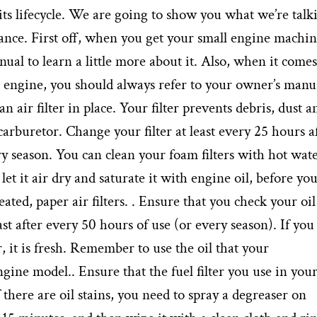
ts lifecycle. We are going to show you what we’re talk
nance. First off, when you get your small engine machin
al to learn a little more about it. Also, when it comes
engine, you should always refer to your owner’s manua
 air filter in place. Your filter prevents debris, dust a
carburetor. Change your filter at least every 25 hours a
 season. You can clean your foam filters with hot wat
let it air dry and saturate it with engine oil, before yo
eated, paper air filters. . Ensure that you check your oil
ast after every 50 hours of use (or every season). If you
r, it is fresh. Remember to use the oil that your
ne model.. Ensure that the fuel filter you use in you
 If there are oil stains, you need to spray a degreaser on