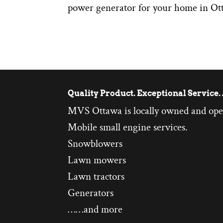
power generator for your home in Ot
Quality Product. Exceptional Service. 
MVS Ottawa is locally owned and ope
Mobile small engine services.
Snowblowers
Lawn mowers
Lawn tractors
Generators
……and more