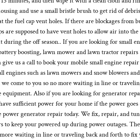
 15 minutes, and then wipe it with a clean cloth and rin
using and use a small bristle brush to get rid of debri
 at the fuel cap vent holes. If there are blockages from b
ps are supposed to have vent holes to allow air into the 
it during the off season.. If you are looking for small e
 battery boosting, lawn mower and lawn tractor repairs
 give us a call to book your mobile small engine repair
mall engines such as lawn mowers and snow blowers and
t we come to you so no more waiting in line or traveli
e equipment. Also if you are looking for generator repa
 have sufficient power for your home if the power goes
e power generator repair today. We fix, repair, and tun
rs to keep your powered up during power outages. The
 more waiting in line or traveling back and forth to fix