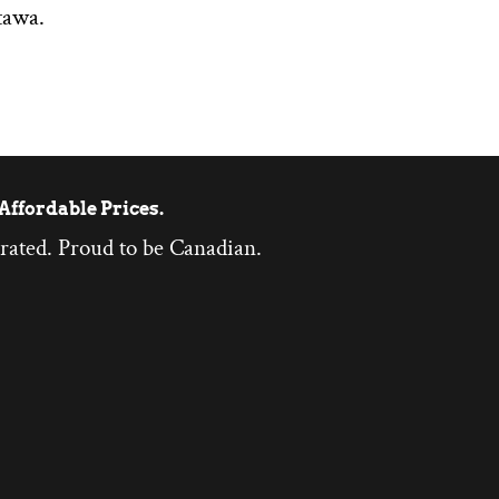
tawa.
Affordable Prices.
rated. Proud to be Canadian.