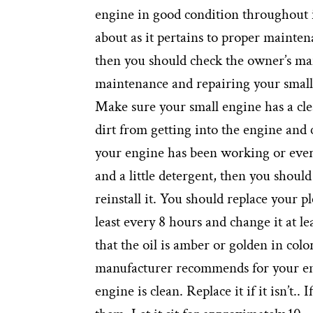
engine in good condition throughout i
about as it pertains to proper mainte
then you should check the owner’s manu
maintenance and repairing your small 
Make sure your small engine has a clean
dirt from getting into the engine and 
your engine has been working or every
and a little detergent, then you should 
reinstall it. You should replace your pl
least every 8 hours and change it at le
that the oil is amber or golden in colo
manufacturer recommends for your engi
engine is clean. Replace it if it isn’t..