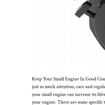
Keep Your Small Engine In Good Con
just as much attention, care and regu
your small engine can increase its lif
your engine. There are some specific 