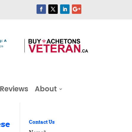
Reviews
About
ese
Contact Us