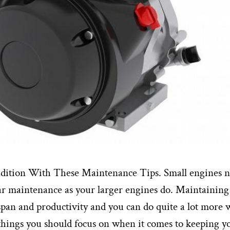
dition With These Maintenance Tips. Small engines 
lar maintenance as your larger engines do. Maintaining
espan and productivity and you can do quite a lot more 
things you should focus on when it comes to keeping y