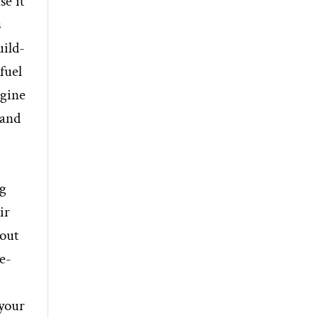
se it
s
uild-
fuel
ngine
 and
ng
ir
 out
e-
 your