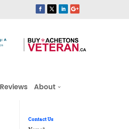
Reviews
About
Contact Us