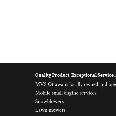
Quality Product. Exceptional Service. 
MVS Ottawa is locally owned and ope
Mobile small engine services.
Snowblowers
Lawn mowers