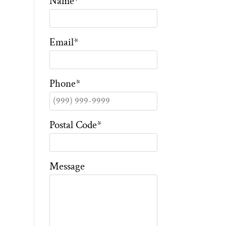
Name
*
Email
*
Phone
*
Postal Code
*
Message