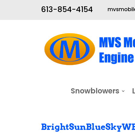
613-854-4154
mvsmobile
Snowblowers
BrightSunBlueSkyW