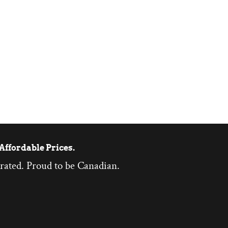
Affordable Prices.
rated. Proud to be Canadian.