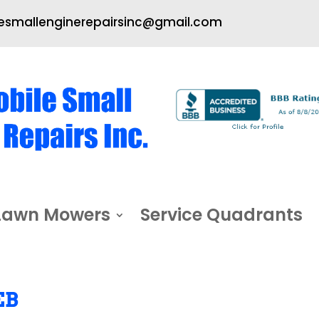
smallenginerepairsinc@gmail.com
Lawn Mowers
Service Quadrants
EB