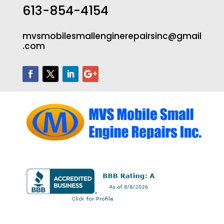
613-854-4154
mvsmobilesmallenginerepairsinc@gmail
.com