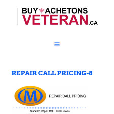
REPAIR CALL PRICING-8