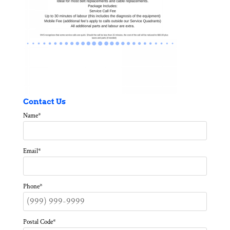
Contact Us
Name
*
Email
*
Phone
*
Postal Code
*