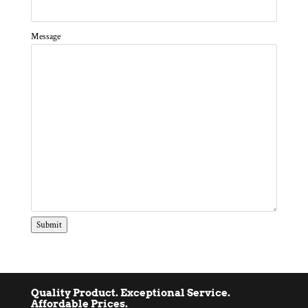
Message
Submit
Quality Product. Exceptional Service.
Affordable Prices.