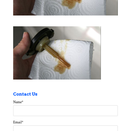
Contact Us
Name
*
Email
*