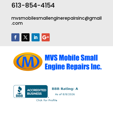
613-854-4154
mvsmobilesmallenginerepairsinc@gmail
.com