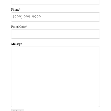
Phone
*
Postal Code
*
Message