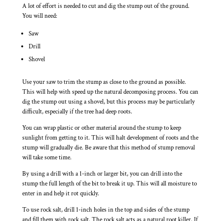
A lot of effort is needed to cut and dig the stump out of the ground.
You will need:
Saw
Drill
Shovel
Use your saw to trim the stump as close to the ground as possible.
This will help with speed up the natural decomposing process. You can
dig the stump out using a shovel, but this process may be particularly
difficult, especially if the tree had deep roots.
You can wrap plastic or other material around the stump to keep
sunlight from getting to it. This will halt development of roots and the
stump will gradually die. Be aware that this method of stump removal
will take some time.
By using a drill with a 1-inch or larger bit, you can drill into the
stump the full length of the bit to break it up. This will all moisture to
enter in and help it rot quickly.
To use rock salt, drill 1-inch holes in the top and sides of the stump
and fill them with rock salt. The rock salt acts as a natural root killer. If