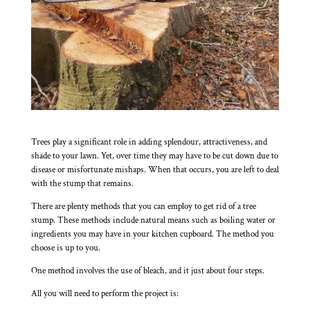
Trees play a significant role in adding splendour, attractiveness, and
shade to your lawn. Yet, over time they may have to be cut down due to
disease or misfortunate mishaps. When that occurs, you are left to deal
with the stump that remains.
There are plenty methods that you can employ to get rid of a tree
stump. These methods include natural means such as boiling water or
ingredients you may have in your kitchen cupboard. The method you
choose is up to you.
One method involves the use of bleach, and it just about four steps.
All you will need to perform the project is: