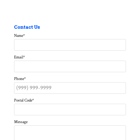
Contact Us
Name
*
Email
*
Phone
*
Postal Code
*
Message