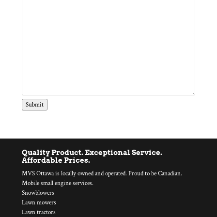
Submit
Quality Product. Exceptional Service.
Affordable Prices.
MVS Ottawa is locally owned and operated. Proud to be Canadian.
Mobile small engine services.
Snowblowers
Lawn mowers
Lawn tractors