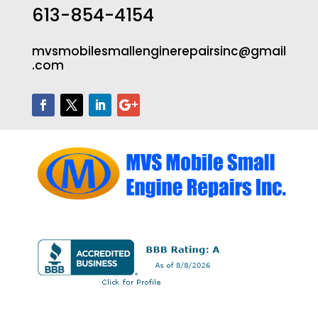
613-854-4154
mvsmobilesmallenginerepairsinc@gmail
.com