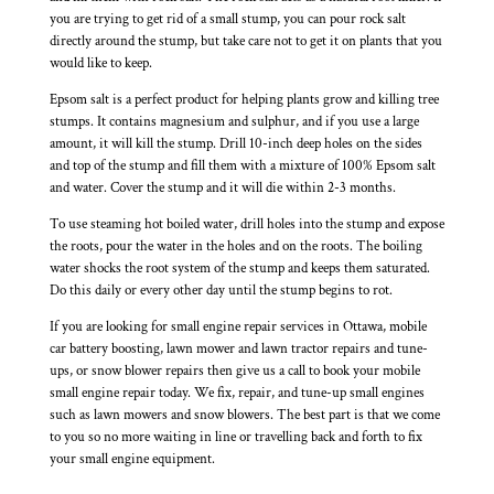
you are trying to get rid of a small stump, you can pour rock salt
directly around the stump, but take care not to get it on plants that you
would like to keep.
Epsom salt is a perfect product for helping plants grow and killing tree
stumps. It contains magnesium and sulphur, and if you use a large
amount, it will kill the stump. Drill 10-inch deep holes on the sides
and top of the stump and fill them with a mixture of 100% Epsom salt
and water. Cover the stump and it will die within 2-3 months.
To use steaming hot boiled water, drill holes into the stump and expose
the roots, pour the water in the holes and on the roots. The boiling
water shocks the root system of the stump and keeps them saturated.
Do this daily or every other day until the stump begins to rot.
If you are looking for small engine repair services in Ottawa, mobile
car battery boosting, lawn mower and lawn tractor repairs and tune-
ups, or snow blower repairs then give us a call to book your mobile
small engine repair today. We fix, repair, and tune-up small engines
such as lawn mowers and snow blowers. The best part is that we come
to you so no more waiting in line or travelling back and forth to fix
your small engine equipment.