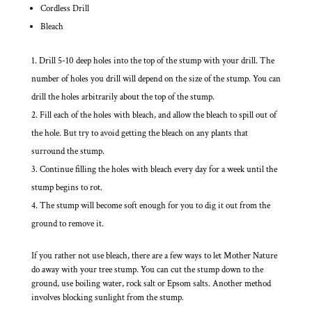
Cordless Drill
Bleach
Drill 5-10 deep holes into the top of the stump with your drill. The
number of holes you drill will depend on the size of the stump. You can
drill the holes arbitrarily about the top of the stump.
Fill each of the holes with bleach, and allow the bleach to spill out of
the hole. But try to avoid getting the bleach on any plants that
surround the stump.
Continue filling the holes with bleach every day for a week until the
stump begins to rot.
The stump will become soft enough for you to dig it out from the
ground to remove it.
If you rather not use bleach, there are a few ways to let Mother Nature
do away with your tree stump. You can cut the stump down to the
ground, use boiling water, rock salt or Epsom salts. Another method
involves blocking sunlight from the stump.