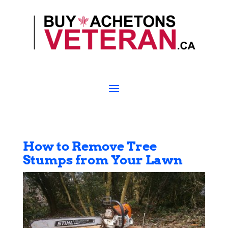
How to Remove Tree
Stumps from Your Lawn