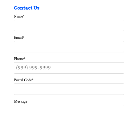
Contact Us
Name
*
Email
*
Phone
*
Postal Code
*
Message