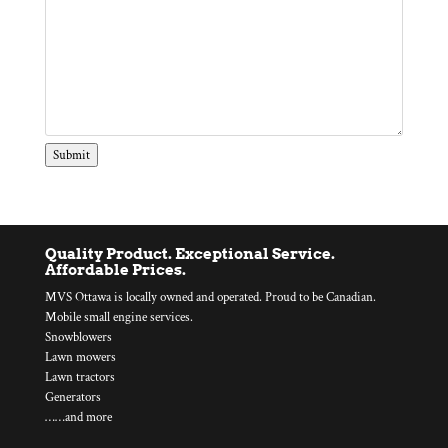
Submit
Quality Product. Exceptional Service.
Affordable Prices.
MVS Ottawa is locally owned and operated. Proud to be Canadian.
Mobile small engine services.
Snowblowers
Lawn mowers
Lawn tractors
Generators
……and more