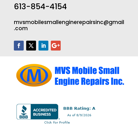
613-854-4154
mvsmobilesmallenginerepairsinc@gmail
.com