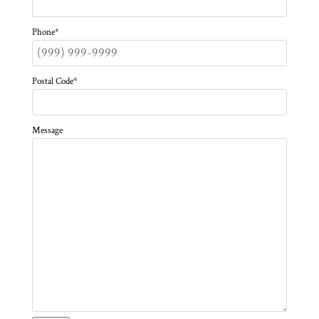
Phone
*
Postal Code
*
Message