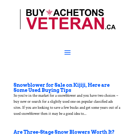
Snowblower for Sale on Kijiji, Here are
Some Used Buying Tips
So you’re in the market for a snowblower and you have two choices –
buy new or search for a slightly used one on popular classified ads
sites. If you are looking to save a few bucks and get some years out of a
used snowblower then it may be a good idea to...
Are Three-Stage Snow Blowers Worth It?