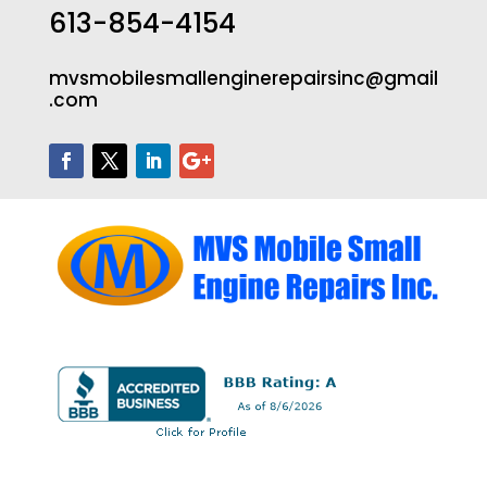
613-854-4154
mvsmobilesmallenginerepairsinc@gmail
.com