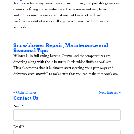
A concern for many snow blower, lawn mower, and portable generator
owners is fixing and maintenance. For a convenient way to maintain
and at the same time ensure that you get the most and best
performance out of your small engine is to ensure that they are
available...
Snowblower Repair, Maintenance and
Seasonal Tips
Winter is in full swing here in Ottawa and the temperatures are
dropping along with those beautiful little white fluffy snowflakes.
This also means that it is time to start clearing your pathways and
driveway each snowfall to make sure that you can make it to work on...
« Older Entries
Next Entries »
Contact Us
Name
*
Email
*