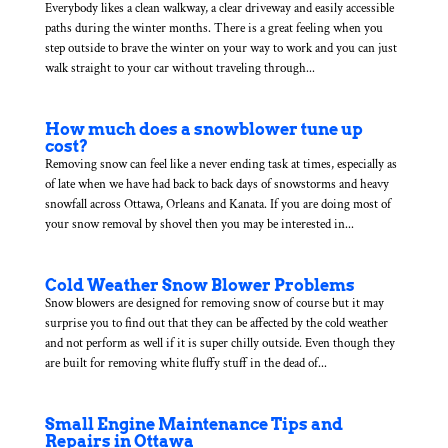
Everybody likes a clean walkway, a clear driveway and easily accessible
paths during the winter months. There is a great feeling when you
step outside to brave the winter on your way to work and you can just
walk straight to your car without traveling through...
How much does a snowblower tune up
cost?
Removing snow can feel like a never ending task at times, especially as
of late when we have had back to back days of snowstorms and heavy
snowfall across Ottawa, Orleans and Kanata. If you are doing most of
your snow removal by shovel then you may be interested in...
Cold Weather Snow Blower Problems
Snow blowers are designed for removing snow of course but it may
surprise you to find out that they can be affected by the cold weather
and not perform as well if it is super chilly outside. Even though they
are built for removing white fluffy stuff in the dead of...
Small Engine Maintenance Tips and
Repairs in Ottawa